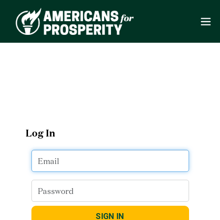
Log In
SIGN IN