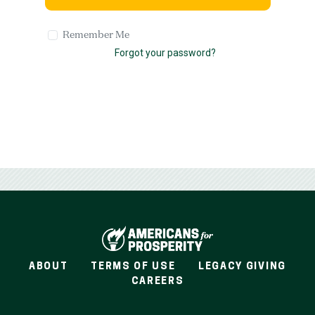
Remember Me
Forgot your password?
ABOUT
TERMS OF USE
LEGACY GIVING
CAREERS