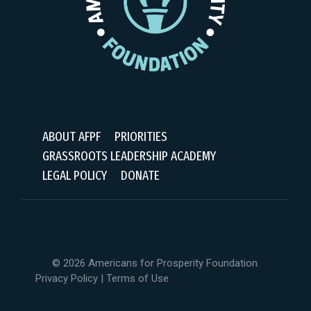
ABOUT AFPF
PRIORITIES
GRASSROOTS LEADERSHIP ACADEMY
LEGAL POLICY
DONATE
© 2026 Americans for Prosperity Foundation.
Privacy Policy
|
Terms of Use