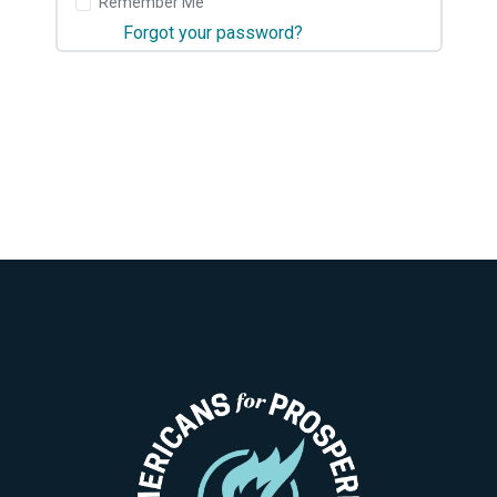
Remember Me
Forgot your password?