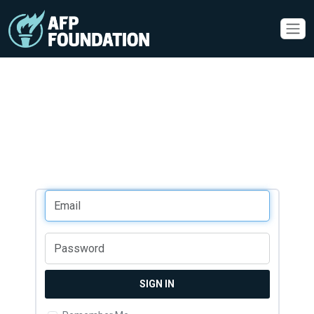
SIGN IN