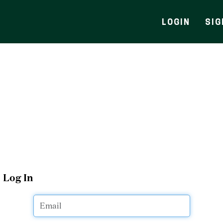
LOGIN
SIG
Log In