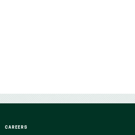
CAREERS