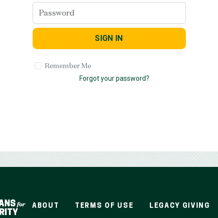
SIGN IN
Remember Me
Forgot your password?
ABOUT
TERMS OF USE
LEGACY GIVING