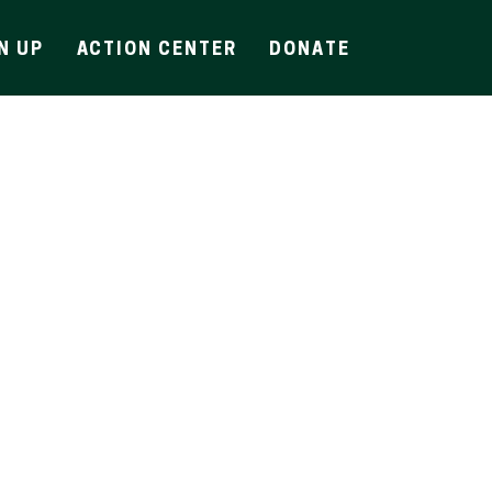
N UP
ACTION CENTER
DONATE