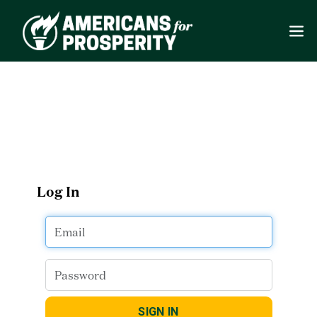
Log In
SIGN IN