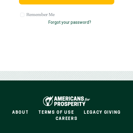
Remember Me
Forgot your password?
ABOUT
TERMS OF USE
LEGACY GIVING
CAREERS