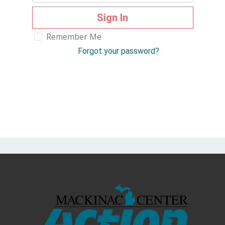
Sign In
Remember Me
Forgot your password?