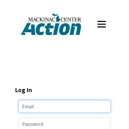
Log In