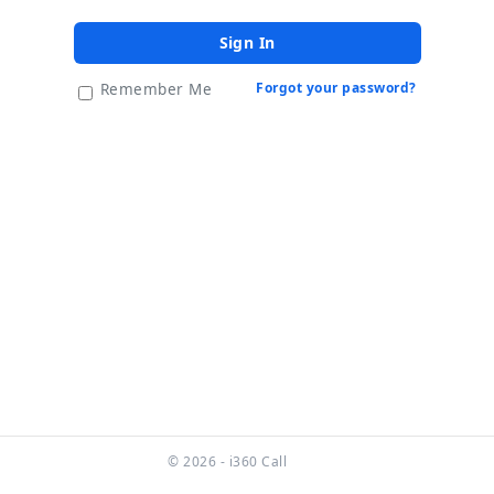
Sign In
Forgot your password?
Remember Me
© 2026 - i360 Call