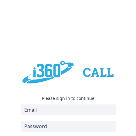
Please sign in to continue